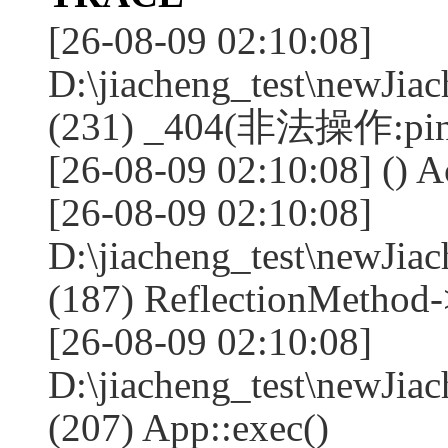
[26-08-09 02:10:08]
D:\jiacheng_test\newJia
(231) _404(非法操作:pin
[26-08-09 02:10:08] () A
[26-08-09 02:10:08]
D:\jiacheng_test\newJia
(187) ReflectionMethod-
[26-08-09 02:10:08]
D:\jiacheng_test\newJia
(207) App::exec()