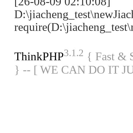
[26-08-09 02:10:08]
D:\jiacheng_test\newJia
require(D:\jiacheng_te
3.1.2
ThinkPHP
{ Fast &
} -- [ WE CAN DO IT J