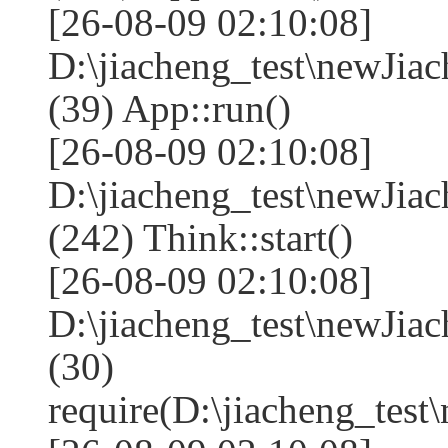
[26-08-09 02:10:08]
D:\jiacheng_test\newJia
(39) App::run()
[26-08-09 02:10:08]
D:\jiacheng_test\newJi
(242) Think::start()
[26-08-09 02:10:08]
D:\jiacheng_test\newJi
(30)
require(D:\jiacheng_te