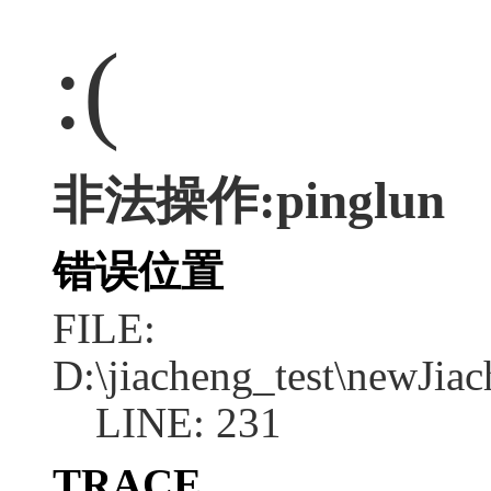
:(
非法操作:pinglun
错误位置
FILE:
D:\jiacheng_test\newJia
LINE: 231
TRACE